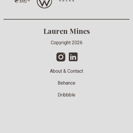
Lauren Mines
Copyright 2026
About & Contact
Behance
Dribbble