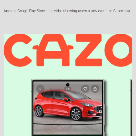
Android Google Play Store page video showing users a preview of the Cazoo app.