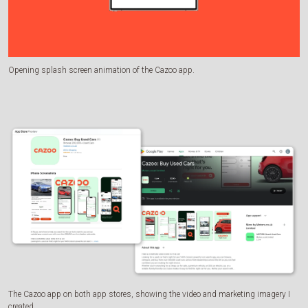
Opening splash screen animation of the Cazoo app.
The Cazoo app on both app stores, showing the video and marketing imagery I
created.