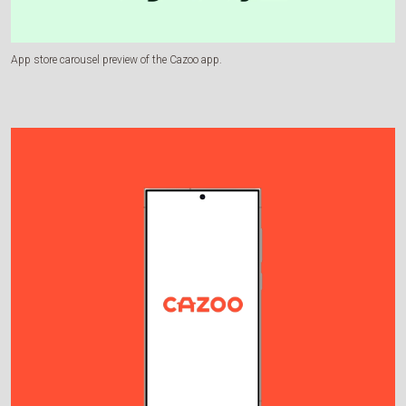
App store carousel preview of the Cazoo app.