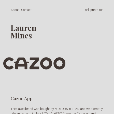
About | Contact
I sell prints too
Lauren
Mines
Cazoo App
The Cazoo brand was bought by MOTORS in 2024, and we promptly
released an app in July 2024. April 2025 saw the Cazoo rebrand,