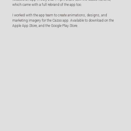
which came with a full rebrand of the app too.
I worked with the app team to create animations, designs, and
marketing imagery for the Cazoo app. Available to download on the
Apple App Store, and the Google Play Store.